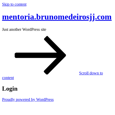
Skip to content
mentoria.brunomedeirosjj.com
Just another WordPress site
Scroll down to
content
Login
Proudly powered by WordPress