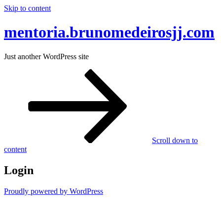
Skip to content
mentoria.brunomedeirosjj.com
Just another WordPress site
Scroll down to
content
Login
Proudly powered by WordPress