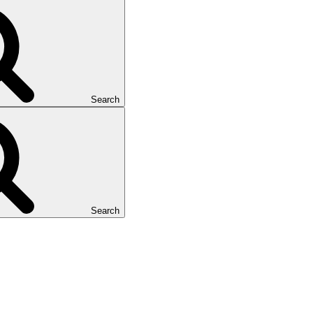
Search
Search