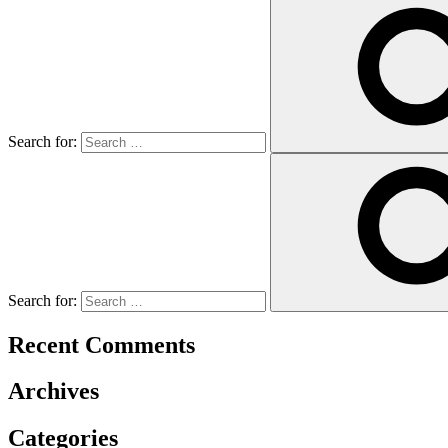
Search for:
Search for:
Recent Comments
Archives
Categories