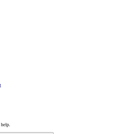
t
 help.