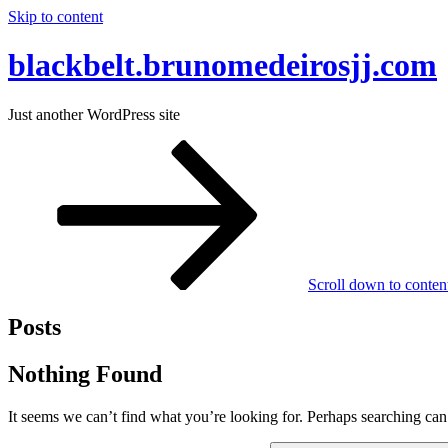
Skip to content
blackbelt.brunomedeirosjj.com
Just another WordPress site
Scroll down to conten
Posts
Nothing Found
It seems we can’t find what you’re looking for. Perhaps searching can