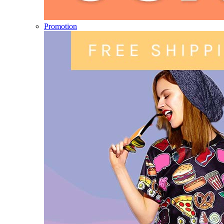
Promotion