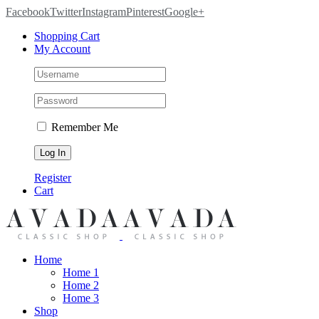
Facebook
Twitter
Instagram
Pinterest
Google+
Shopping Cart
My Account
Remember Me
Register
Cart
Home
Home 1
Home 2
Home 3
Shop