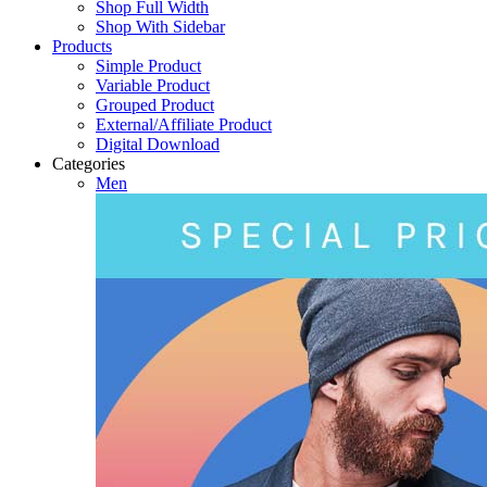
Shop Full Width
Shop With Sidebar
Products
Simple Product
Variable Product
Grouped Product
External/Affiliate Product
Digital Download
Categories
Men