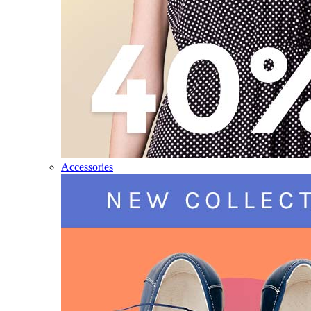
Accessories