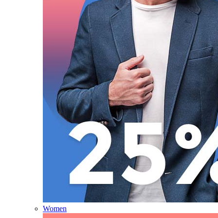
Women