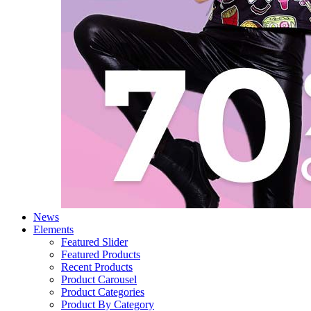
News
Elements
Featured Slider
Featured Products
Recent Products
Product Carousel
Product Categories
Product By Category