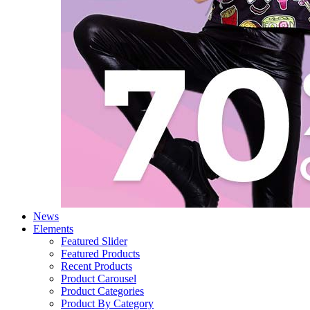
News
Elements
Featured Slider
Featured Products
Recent Products
Product Carousel
Product Categories
Product By Category