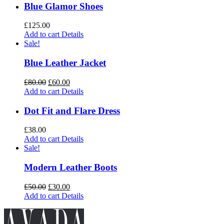
Blue Glamor Shoes
£
125.00
Add to cart
Details
Sale!
Blue Leather Jacket
£
80.00
£
60.00
Add to cart
Details
Dot Fit and Flare Dress
£
38.00
Add to cart
Details
Sale!
Modern Leather Boots
£
50.00
£
30.00
Add to cart
Details