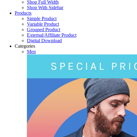
Shop Full Width
Shop With Sidebar
Products
Simple Product
Variable Product
Grouped Product
External/Affiliate Product
Digital Download
Categories
Men