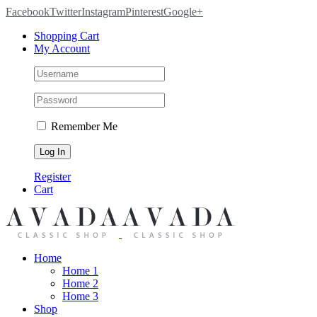
Facebook
Twitter
Instagram
Pinterest
Google+
Shopping Cart
My Account
Remember Me
Register
Cart
Home
Home 1
Home 2
Home 3
Shop