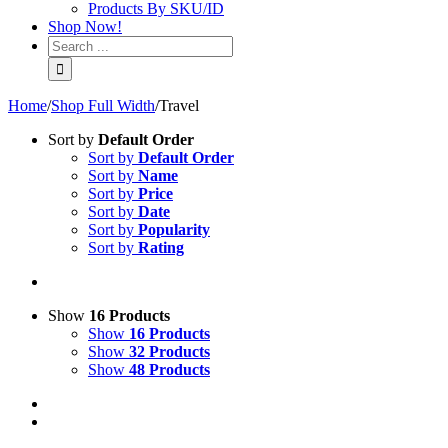
Products By SKU/ID
Shop Now!
Home
/
Shop Full Width
/
Travel
Sort by
Default Order
Sort by
Default Order
Sort by
Name
Sort by
Price
Sort by
Date
Sort by
Popularity
Sort by
Rating
Show
16 Products
Show
16 Products
Show
32 Products
Show
48 Products