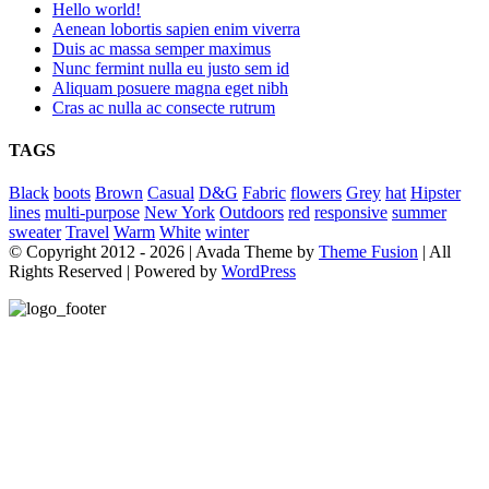
Hello world!
Aenean lobortis sapien enim viverra
Duis ac massa semper maximus
Nunc fermint nulla eu justo sem id
Aliquam posuere magna eget nibh
Cras ac nulla ac consecte rutrum
TAGS
Black
boots
Brown
Casual
D&G
Fabric
flowers
Grey
hat
Hipster
lines
multi-purpose
New York
Outdoors
red
responsive
summer
sweater
Travel
Warm
White
winter
© Copyright 2012 -
2026 | Avada Theme by
Theme Fusion
| All
Rights Reserved | Powered by
WordPress