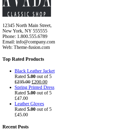
12345 North Main Street,
New York, NY 555555
Phone: 1.800.555.6789
Email: info@company.com
Web: Theme-fusion.com
Top Rated Products
Black Leather Jacket
Rated
5.00
out of 5
£
235.00
£
200.00
Spring Printed Dress
Rated
5.00
out of 5
£
47.00
Leather Gloves
Rated
5.00
out of 5
£
45.00
Recent Posts