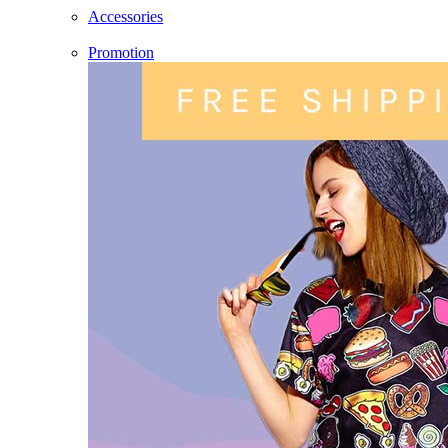
Accessories
Promotion