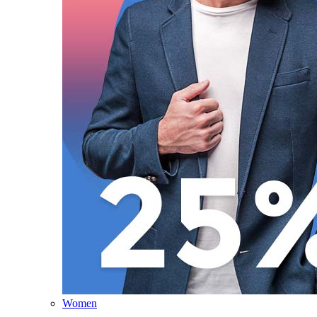
Women