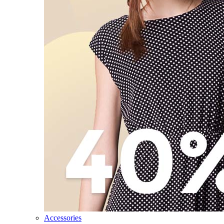
Accessories