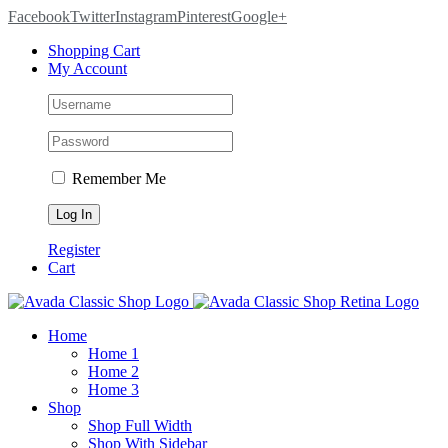
Facebook
Twitter
Instagram
Pinterest
Google+
Shopping Cart
My Account
Remember Me
Register
Cart
Home
Home 1
Home 2
Home 3
Shop
Shop Full Width
Shop With Sidebar