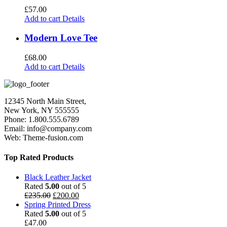
£
57.00
Add to cart
Details
Modern Love Tee
£
68.00
Add to cart
Details
12345 North Main Street,
New York, NY 555555
Phone: 1.800.555.6789
Email: info@company.com
Web: Theme-fusion.com
Top Rated Products
Black Leather Jacket
Rated
5.00
out of 5
£
235.00
£
200.00
Spring Printed Dress
Rated
5.00
out of 5
£
47.00