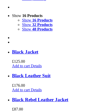
Show
16 Products
Show
16 Products
Show
32 Products
Show
48 Products
Black Jacket
£
125.00
Add to cart
Details
Black Leather Suit
£
176.00
Add to cart
Details
Black Rebel Leather Jacket
£
87.00