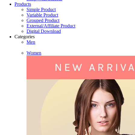
Products
Simple Product
Variable Product
Grouped Product
External/Affiliate Product
Digital Download
Categories
Men
Women