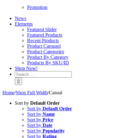
Promotion
News
Elements
Featured Slider
Featured Products
Recent Products
Product Carousel
Product Categories
Product By Category
Products By SKU/ID
Shop Now!
Home
/
Shop Full Width
/
Casual
Sort by
Default Order
Sort by
Default Order
Sort by
Name
Sort by
Price
Sort by
Date
Sort by
Popularity
Sort by
Rating