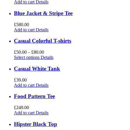
Add to cart
Details
Blue Jacket & Stripe Tee
£
580.00
Add to cart
Details
Casual Colorful T-shirts
£
50.00
–
£
80.00
Select options
Details
Casual White Tank
£
39.00
Add to cart
Details
Food Pattern Tee
£
249.00
Add to cart
Details
Hipster Black Top