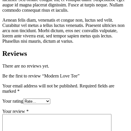
augue id magna placerat dignissim. Fusce at turpis neque. Nullam
commodo consequat risus et iaculis.
Aenean felis diam, venenatis et congue non, luctus sed velit.
Curabitur vel metus a tellus luctus venenatis. Praesent ultricies non
arcu non tincidunt. Morbi dictum, eros nec convallis vulputate,
lorem ante viverra erat, sed tempor sapien metus quis lectus.
Phasellus nisi mauris, dictum at varius.
Reviews
There are no reviews yet.
Be the first to review “Modern Love Tee”
Your email address will not be published.
Required fields are
marked
*
Your rating
Your review
*