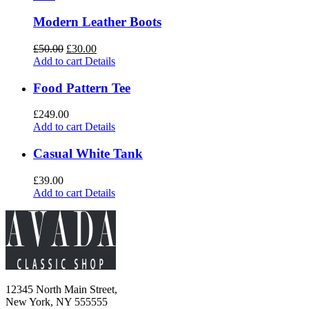
Modern Leather Boots
£
50.00
£
30.00
Add to cart
Details
Food Pattern Tee
£
249.00
Add to cart
Details
Casual White Tank
£
39.00
Add to cart
Details
12345 North Main Street,
New York, NY 555555