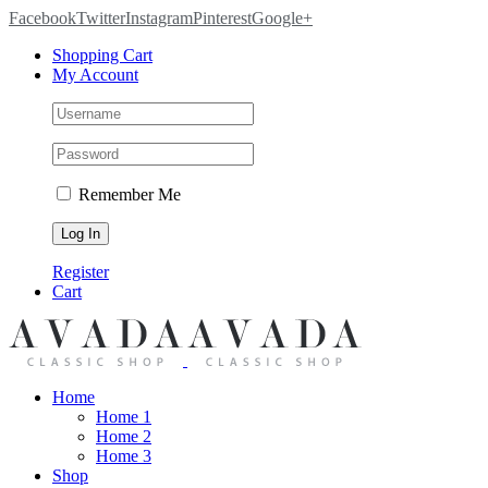
Facebook
Twitter
Instagram
Pinterest
Google+
Shopping Cart
My Account
Remember Me
Register
Cart
Home
Home 1
Home 2
Home 3
Shop