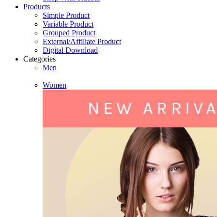
Products
Simple Product
Variable Product
Grouped Product
External/Affiliate Product
Digital Download
Categories
Men
Women