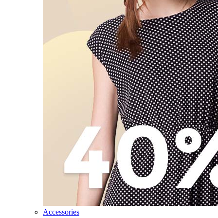
Accessories