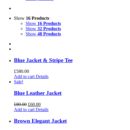
Show
16 Products
Show
16 Products
Show
32 Products
Show
48 Products
Blue Jacket & Stripe Tee
£
580.00
Add to cart
Details
Sale!
Blue Leather Jacket
£
80.00
£
60.00
Add to cart
Details
Brown Elegant Jacket