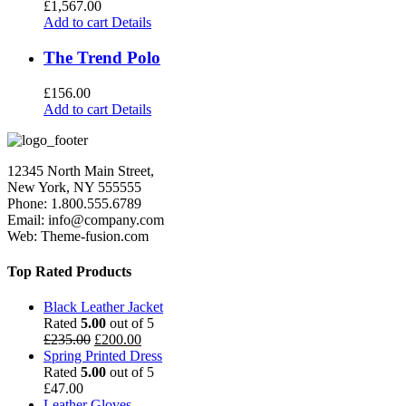
£
1,567.00
Add to cart
Details
The Trend Polo
£
156.00
Add to cart
Details
12345 North Main Street,
New York, NY 555555
Phone: 1.800.555.6789
Email: info@company.com
Web: Theme-fusion.com
Top Rated Products
Black Leather Jacket
Rated
5.00
out of 5
£
235.00
£
200.00
Spring Printed Dress
Rated
5.00
out of 5
£
47.00
Leather Gloves