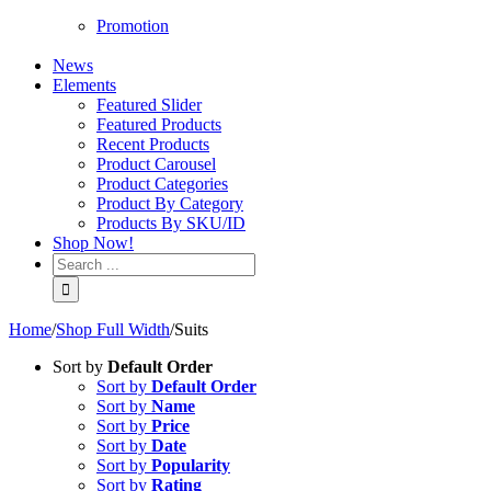
Promotion
News
Elements
Featured Slider
Featured Products
Recent Products
Product Carousel
Product Categories
Product By Category
Products By SKU/ID
Shop Now!
Home
/
Shop Full Width
/
Suits
Sort by
Default Order
Sort by
Default Order
Sort by
Name
Sort by
Price
Sort by
Date
Sort by
Popularity
Sort by
Rating