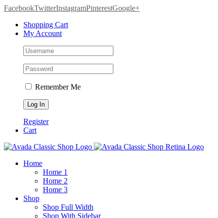
Facebook
Twitter
Instagram
Pinterest
Google+
Shopping Cart
My Account
Remember Me
Register
Cart
Home
Home 1
Home 2
Home 3
Shop
Shop Full Width
Shop With Sidebar